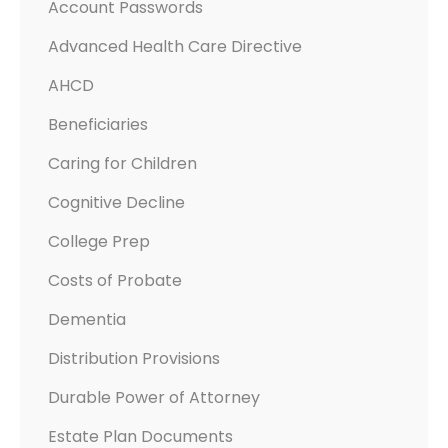
Account Passwords
Advanced Health Care Directive
AHCD
Beneficiaries
Caring for Children
Cognitive Decline
College Prep
Costs of Probate
Dementia
Distribution Provisions
Durable Power of Attorney
Estate Plan Documents