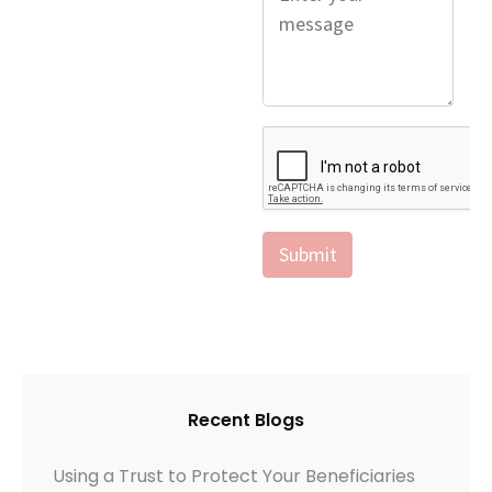
Recent Blogs
Using a Trust to Protect Your Beneficiaries