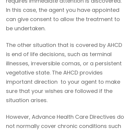
requires immediate attention is discovered.
In this case, the agent you have appointed
can give consent to allow the treatment to
be undertaken.
The other situation that is covered by AHCD
is end of life decisions, such as terminal
illnesses, irreversible comas, or a persistent
vegetative state. The AHCD provides
important direction to your agent to make
sure that your wishes are followed if the
situation arises.
However, Advance Health Care Directives do
not normally cover chronic conditions such