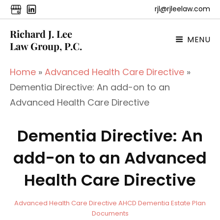
rjl@rjleelaw.com
Richard J. Lee
MENU
Law Group, P.C.
Home
»
Advanced Health Care Directive
»
Dementia Directive: An add-on to an
Advanced Health Care Directive
Dementia Directive: An
add-on to an Advanced
Health Care Directive
a
B
C
Advanced Health Care Directive
AHCD
Dementia
Estate Plan
d
y
A
Documents