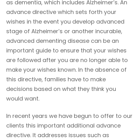
as dementia, which includes Alzheimer’s. An
advance directive which sets forth your
wishes in the event you develop advanced
stage of Alzheimer’s or another incurable,
advanced dementing disease can be an
important guide to ensure that your wishes
are followed after you are no longer able to
make your wishes known. In the absence of
this directive, families have to make
decisions based on what they think you
would want.
In recent years we have begun to offer to our
clients this important additional advance
directive. It addresses issues such as