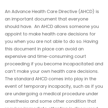
m
T
i
E
An Advance Health Care Directive (AHCD) is
n
G
O
an important document that everyone
R
should have. An AHCD allows someone you
I
E
appoint to make health care decisions for
S
you when you are not able to do so. Having
this document in place can avoid an
expensive and time-consuming court
proceeding if you become incapacitated and
can’t make your own health care decisions.
The standard AHCD comes into play in the
event of temporary incapacity, such as if you
are undergoing a medical procedure under
anesthesia and some other condition that