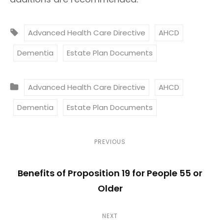
T
Advanced Health Care Directive
AHCD
A
Dementia
Estate Plan Documents
G
S
C
:
Advanced Health Care Directive
AHCD
A
Dementia
Estate Plan Documents
T
E
G
P
P
PREVIOUS
O
r
o
R
Benefits of Proposition 19 for People 55 or
e
I
s
Older
v
E
i
t
S
N
NEXT
o