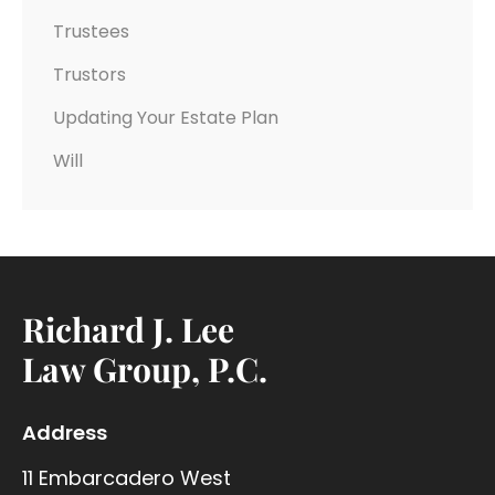
Trustees
Trustors
Updating Your Estate Plan
Will
Richard J. Lee
Law Group, P.C.
Address
11 Embarcadero West