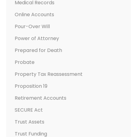
Medical Records
Online Accounts
Pour-Over Will
Power of Attorney
Prepared for Death
Probate
Property Tax Reassessment
Proposition 19
Retirement Accounts
SECURE Act
Trust Assets
Trust Funding