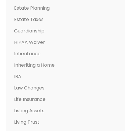
Estate Planning
Estate Taxes
Guardianship
HIPAA Waiver
Inheritance
Inheriting a Home
IRA
Law Changes
Life Insurance
Listing Assets
Living Trust