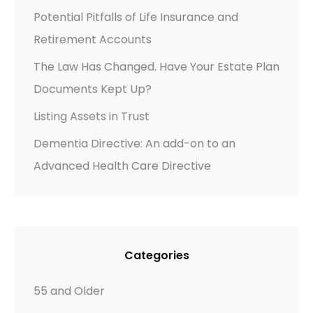
Potential Pitfalls of Life Insurance and
Retirement Accounts
The Law Has Changed. Have Your Estate Plan
Documents Kept Up?
Listing Assets in Trust
Dementia Directive: An add-on to an
Advanced Health Care Directive
Categories
55 and Older