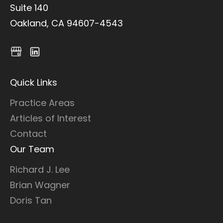
Suite 140
Oakland, CA 94607-4543
Quick Links
Practice Areas
Articles of Interest
Contact
Our Team
Richard J. Lee
Brian Wagner
Doris Tan