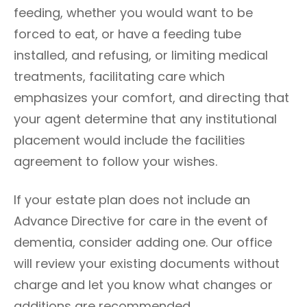
feeding, whether you would want to be
forced to eat, or have a feeding tube
installed, and refusing, or limiting medical
treatments, facilitating care which
emphasizes your comfort, and directing that
your agent determine that any institutional
placement would include the facilities
agreement to follow your wishes.
If your estate plan does not include an
Advance Directive for care in the event of
dementia, consider adding one. Our office
will review your existing documents without
charge and let you know what changes or
additions are recommended.