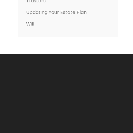
Trustors
Updating Your Estate Plan
Will