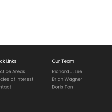
ck Links
Our Team
ctice Areas
Richard J. Lee
icles of Interest
Brian Wagner
ntact
Doris Tan