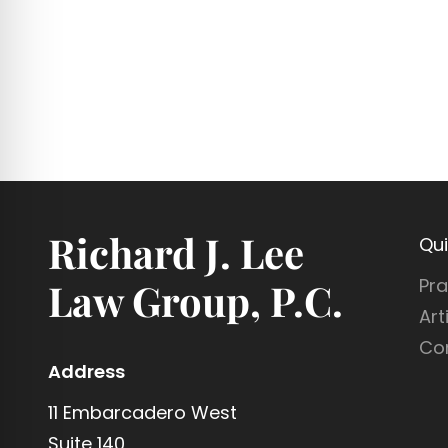
Richard J. Lee
Qui
Pra
Law Group, P.C.
Art
Co
Address
11 Embarcadero West
Suite 140