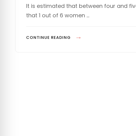
s
T
It is estimated that between four and fi
t
E
that 1 out of 6 women …
e
G
d
O
o
R
n
I
P
CONTINUE READING
E
L
S
A
N
N
I
N
G
F
O
R
D
E