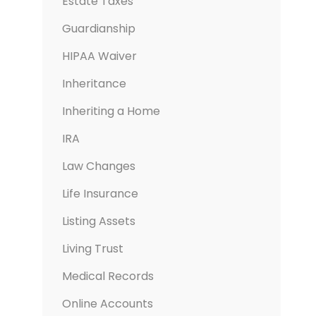
Estate Taxes
Guardianship
HIPAA Waiver
Inheritance
Inheriting a Home
IRA
Law Changes
Life Insurance
Listing Assets
Living Trust
Medical Records
Online Accounts