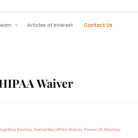
Team
Articles of Interest
Contact Us
HIPAA Waiver
ognitive Decline
,
Dementia
,
HIPAA Waiver
,
Power Of Attorney