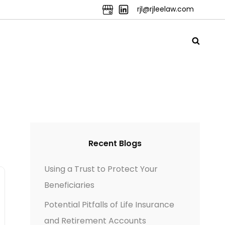
rjl@rjleelaw.com
Recent Blogs
Using a Trust to Protect Your
Beneficiaries
Potential Pitfalls of Life Insurance
and Retirement Accounts