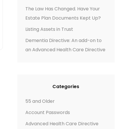
The Law Has Changed. Have Your
Estate Plan Documents Kept Up?
Listing Assets in Trust
Dementia Directive: An add-on to
an Advanced Health Care Directive
Categories
55 and Older
Account Passwords
Advanced Health Care Directive