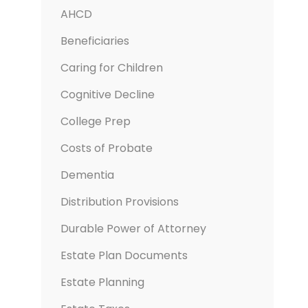
AHCD
Beneficiaries
Caring for Children
Cognitive Decline
College Prep
Costs of Probate
Dementia
Distribution Provisions
Durable Power of Attorney
Estate Plan Documents
Estate Planning