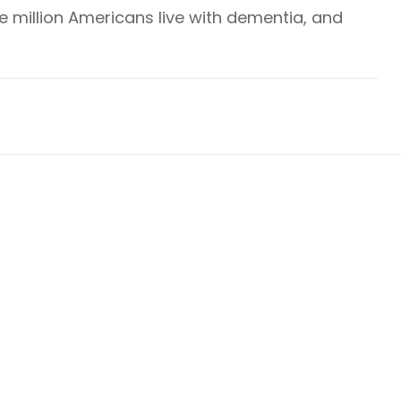
ve million Americans live with dementia, and