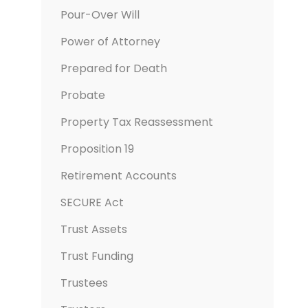
Pour-Over Will
Power of Attorney
Prepared for Death
Probate
Property Tax Reassessment
Proposition 19
Retirement Accounts
SECURE Act
Trust Assets
Trust Funding
Trustees