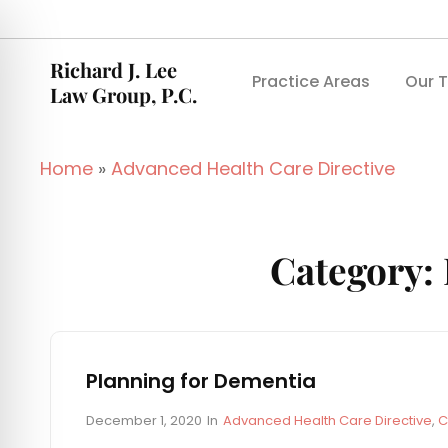
Richard J. Lee
Practice Areas
Our 
Law Group, P.C.
Home
»
Advanced Health Care Directive
Category:
Planning for Dementia
P
C
December 1, 2020
In
Advanced Health Care Directive
,
C
o
A