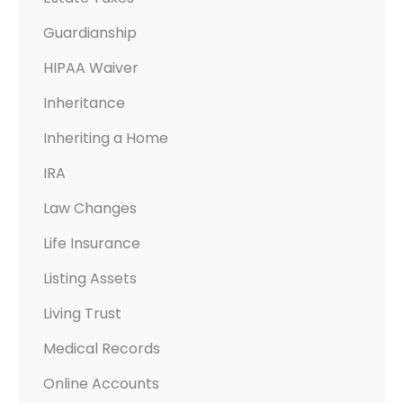
Guardianship
HIPAA Waiver
Inheritance
Inheriting a Home
IRA
Law Changes
Life Insurance
Listing Assets
Living Trust
Medical Records
Online Accounts