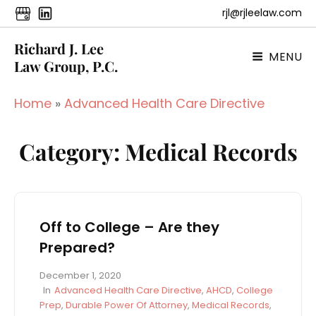
rjl@rjleelaw.com
Richard J. Lee
MENU
Law Group, P.C.
Home
»
Advanced Health Care Directive
Category:
Medical Records
Off to College – Are they
Prepared?
P
December 1, 2020
o
C
In
Advanced Health Care Directive
,
AHCD
,
College
s
A
Prep
,
Durable Power Of Attorney
,
Medical Records
,