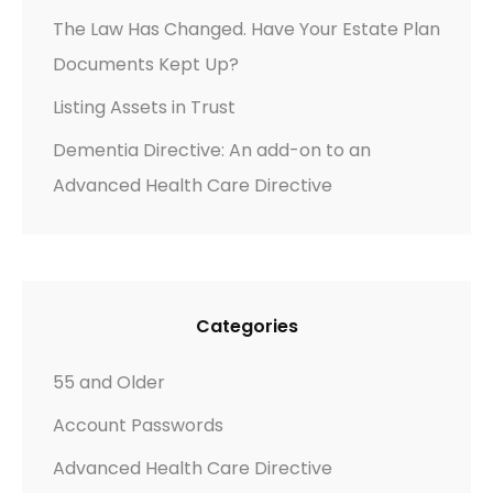
G
The Law Has Changed. Have Your Estate Plan
E
Documents Kept Up?
–
A
Listing Assets in Trust
R
Dementia Directive: An add-on to an
E
Advanced Health Care Directive
T
H
E
Y
P
Categories
R
E
55 and Older
P
Account Passwords
A
R
Advanced Health Care Directive
E