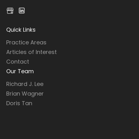
Quick Links
Practice Areas
Articles of Interest
Contact
Our Team
Richard J. Lee
Brian Wagner
Doris Tan