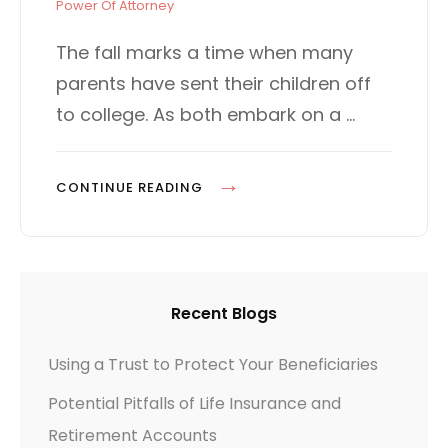
t
T
Power Of Attorney
e
E
d
G
The fall marks a time when many
o
O
parents have sent their children off
n
R
I
to college. As both embark on a …
E
S
O
CONTINUE READING
F
F
T
O
Recent Blogs
C
O
Using a Trust to Protect Your Beneficiaries
L
Potential Pitfalls of Life Insurance and
L
E
Retirement Accounts