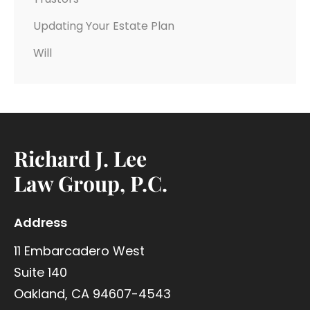
Updating Your Estate Plan
Will
Richard J. Lee
Law Group, P.C.
Address
11 Embarcadero West
Suite 140
Oakland, CA 94607-4543