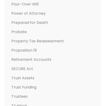
Pour-Over Will
Power of Attorney
Prepared for Death
Probate
Property Tax Reassessment
Proposition 19
Retirement Accounts
SECURE Act
Trust Assets
Trust Funding
Trustees
Trustors