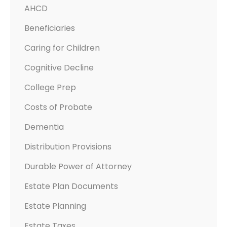
AHCD
D
?
Beneficiaries
Caring for Children
Cognitive Decline
College Prep
Costs of Probate
Dementia
Distribution Provisions
Durable Power of Attorney
Estate Plan Documents
Estate Planning
Estate Taxes