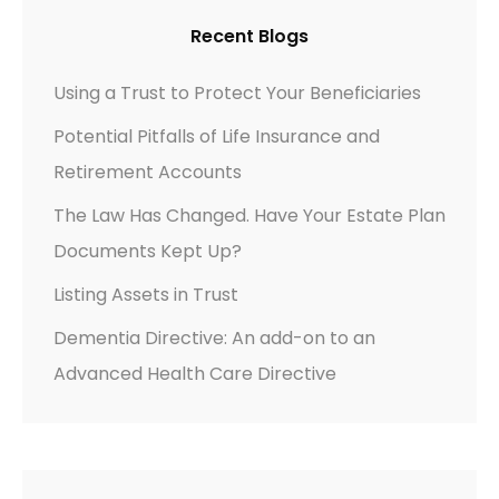
Recent Blogs
Using a Trust to Protect Your Beneficiaries
Potential Pitfalls of Life Insurance and
Retirement Accounts
The Law Has Changed. Have Your Estate Plan
Documents Kept Up?
Listing Assets in Trust
Dementia Directive: An add-on to an
Advanced Health Care Directive