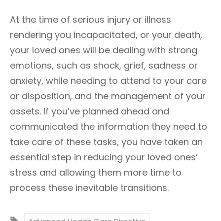
At the time of serious injury or illness
rendering you incapacitated, or your death,
your loved ones will be dealing with strong
emotions, such as shock, grief, sadness or
anxiety, while needing to attend to your care
or disposition, and the management of your
assets. If you’ve planned ahead and
communicated the information they need to
take care of these tasks, you have taken an
essential step in reducing your loved ones’
stress and allowing them more time to
process these inevitable transitions.
T