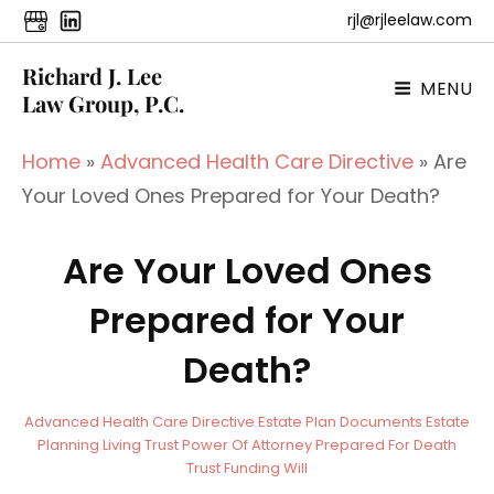
rjl@rjleelaw.com
Richard J. Lee
MENU
Law Group, P.C.
Home
»
Advanced Health Care Directive
»
Are
Your Loved Ones Prepared for Your Death?
Are Your Loved Ones
Prepared for Your
Death?
a
B
C
Advanced Health Care Directive
Estate Plan Documents
Estate
d
y
A
Planning
Living Trust
Power Of Attorney
Prepared For Death
m
T
Trust Funding
Will
i
E