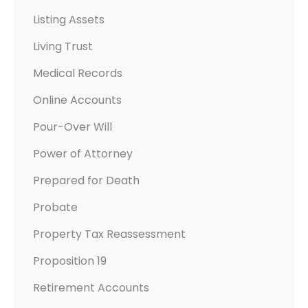
Listing Assets
Living Trust
Medical Records
Online Accounts
Pour-Over Will
Power of Attorney
Prepared for Death
Probate
Property Tax Reassessment
Proposition 19
Retirement Accounts