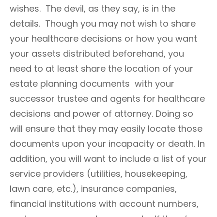
wishes. The devil, as they say, is in the
details. Though you may not wish to share
your healthcare decisions or how you want
your assets distributed beforehand, you
need to at least share the location of your
estate planning documents with your
successor trustee and agents for healthcare
decisions and power of attorney. Doing so
will ensure that they may easily locate those
documents upon your incapacity or death. In
addition, you will want to include a list of your
service providers (utilities, housekeeping,
lawn care, etc.), insurance companies,
financial institutions with account numbers,