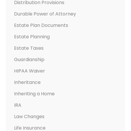
Distribution Provisions
Durable Power of Attorney
Estate Plan Documents
Estate Planning
Estate Taxes
Guardianship
HIPAA Waiver
Inheritance
Inheriting a Home
IRA
Law Changes
Life Insurance