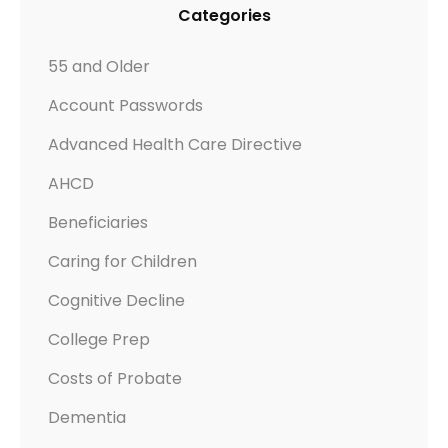
Categories
55 and Older
Account Passwords
Advanced Health Care Directive
AHCD
Beneficiaries
Caring for Children
Cognitive Decline
College Prep
Costs of Probate
Dementia