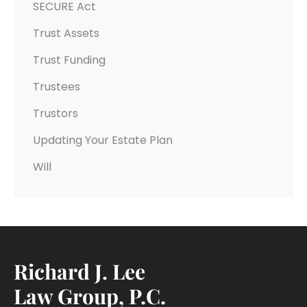
SECURE Act
Trust Assets
Trust Funding
Trustees
Trustors
Updating Your Estate Plan
Will
Richard J. Lee
Law Group, P.C.