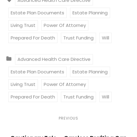
Advanced Health Care Directive
A
Estate Plan Documents
Estate Planning
G
S
Living Trust
Power Of Attorney
:
Prepared For Death
Trust Funding
Will
C
Advanced Health Care Directive
A
Estate Plan Documents
Estate Planning
T
E
Living Trust
Power Of Attorney
G
Prepared For Death
Trust Funding
Will
O
R
I
P
P
PREVIOUS
E
r
o
S