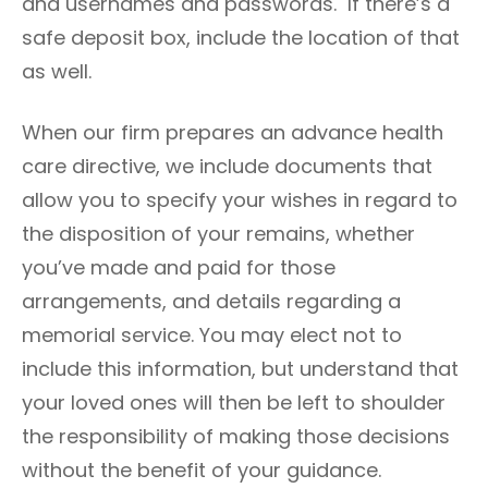
and usernames and passwords. If there’s a
safe deposit box, include the location of that
as well.
When our firm prepares an advance health
care directive, we include documents that
allow you to specify your wishes in regard to
the disposition of your remains, whether
you’ve made and paid for those
arrangements, and details regarding a
memorial service. You may elect not to
include this information, but understand that
your loved ones will then be left to shoulder
the responsibility of making those decisions
without the benefit of your guidance.