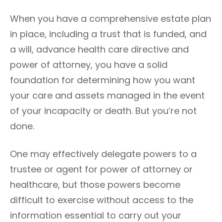
n
G
When you have a comprehensive estate plan
O
R
in place, including a trust that is funded, and
I
a will, advance health care directive and
E
S
power of attorney, you have a solid
foundation for determining how you want
your care and assets managed in the event
of your incapacity or death. But you’re not
done.
One may effectively delegate powers to a
trustee or agent for power of attorney or
healthcare, but those powers become
difficult to exercise without access to the
information essential to carry out your