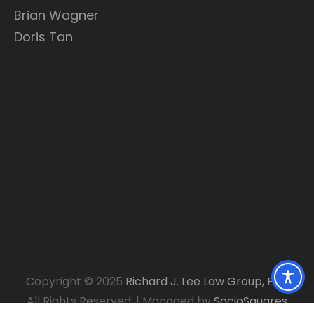
Brian Wagner
Doris Tan
Copyright © 2025
Richard J. Lee Law Group, P.C.
.
All Rights Reserved.
|
Managed by
SocioSquares