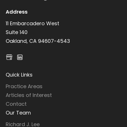
Address
11 Embarcadero West
Suite 140
Oakland, CA 94607-4543
Quick Links
Practice Areas
Articles of Interest
Contact
Our Team
Richard J. Lee