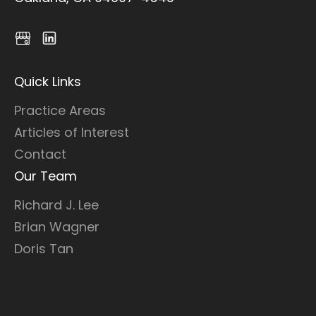
Quick Links
Practice Areas
Articles of Interest
Contact
Our Team
Richard J. Lee
Brian Wagner
Doris Tan