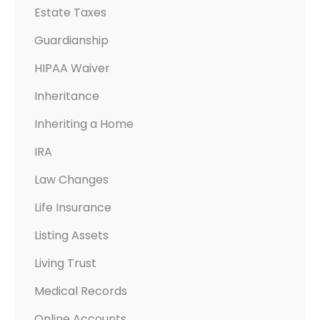
Estate Taxes
Guardianship
HIPAA Waiver
Inheritance
Inheriting a Home
IRA
Law Changes
Life Insurance
Listing Assets
Living Trust
Medical Records
Online Accounts