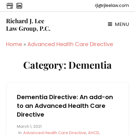
rjl@rjleelaw.com
Richard J. Lee
MENU
Law Group, P.C.
Home
»
Advanced Health Care Directive
Category:
Dementia
Dementia Directive: An add-on
to an Advanced Health Care
Directive
P
March 1, 2021
o
C
In
Advanced Health Care Directive
,
AHCD
,