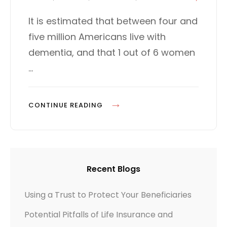
t
T
I
e
E
It is estimated that between four and
R
d
G
five million Americans live with
E
o
O
n
R
dementia, and that 1 out of 6 women
C
I
T
…
E
I
S
V
P
CONTINUE READING
E
L
:
A
A
N
N
N
A
Recent Blogs
I
D
N
D
Using a Trust to Protect Your Beneficiaries
G
-
Potential Pitfalls of Life Insurance and
F
O