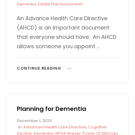
s
A
Dementia
,
Estate Plan Documents
t
T
e
E
An Advance Health Care Directive
d
G
(AHCD) is an important document
o
O
n
R
that everyone should have. An AHCD
I
allows someone you appoint …
E
S
D
CONTINUE READING
E
M
E
N
Planning for Dementia
T
I
P
December 1, 2020
A
o
C
In
Advanced Health Care Directive
,
Cognitive
D
s
A
Decline
,
Dementia
,
HIPAA Waiver
,
Power Of Attorney