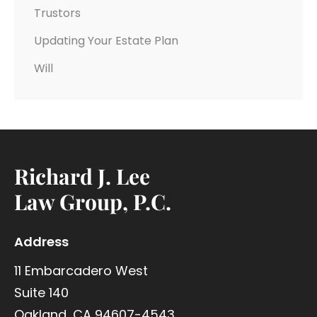
Trustors
Updating Your Estate Plan
Will
Richard J. Lee
Law Group, P.C.
Address
11 Embarcadero West
Suite 140
Oakland, CA 94607-4543