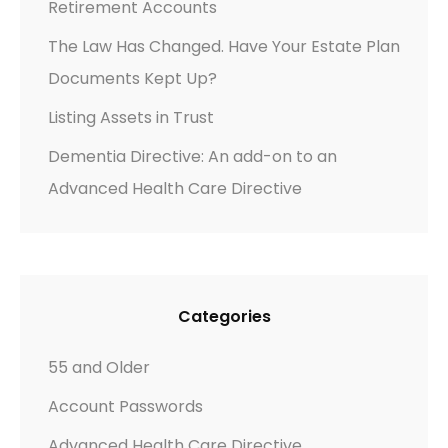
O
N
Retirement Accounts
R
T
The Law Has Changed. Have Your Estate Plan
D
O
Documents Kept Up?
E
A
M
N
Listing Assets in Trust
E
A
Dementia Directive: An add-on to an
N
D
Advanced Health Care Directive
T
V
I
A
A
N
C
E
Categories
D
H
55 and Older
E
Account Passwords
A
L
Advanced Health Care Directive