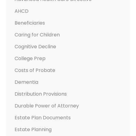
T
AHCD
H
C
Beneficiaries
A
Caring for Children
R
E
Cognitive Decline
D
College Prep
I
Costs of Probate
R
E
Dementia
C
Distribution Provisions
T
I
Durable Power of Attorney
V
Estate Plan Documents
E
Estate Planning