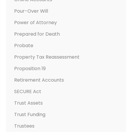
Pour-Over Will
Power of Attorney
Prepared for Death
Probate
Property Tax Reassessment
Proposition 19
Retirement Accounts
SECURE Act
Trust Assets
Trust Funding
Trustees