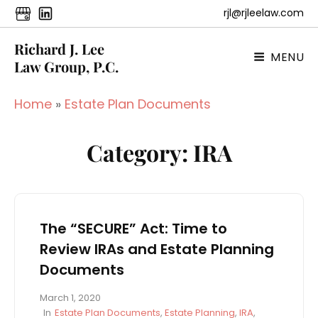
rjl@rjleelaw.com
Richard J. Lee
MENU
Law Group, P.C.
Home
»
Estate Plan Documents
Category:
IRA
The “SECURE” Act: Time to
Review IRAs and Estate Planning
Documents
P
March 1, 2020
o
C
In
Estate Plan Documents
,
Estate Planning
,
IRA
,