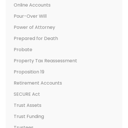
Online Accounts
Pour-Over Will
Power of Attorney
Prepared for Death
Probate
Property Tax Reassessment
Proposition 19
Retirement Accounts
SECURE Act
Trust Assets
Trust Funding
Trustees