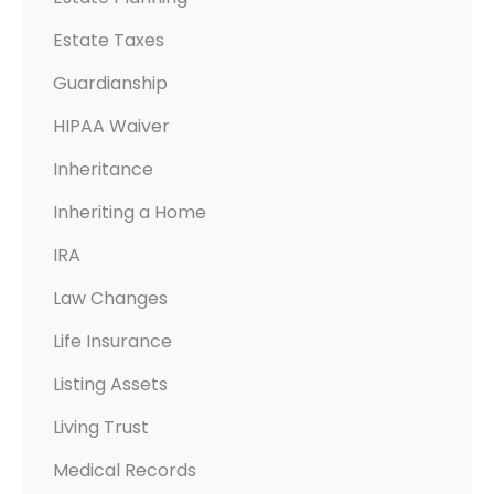
A
Estate Taxes
N
N
Guardianship
I
HIPAA Waiver
N
G
Inheritance
D
Inheriting a Home
O
IRA
C
U
Law Changes
M
Life Insurance
E
N
Listing Assets
T
Living Trust
S
Medical Records