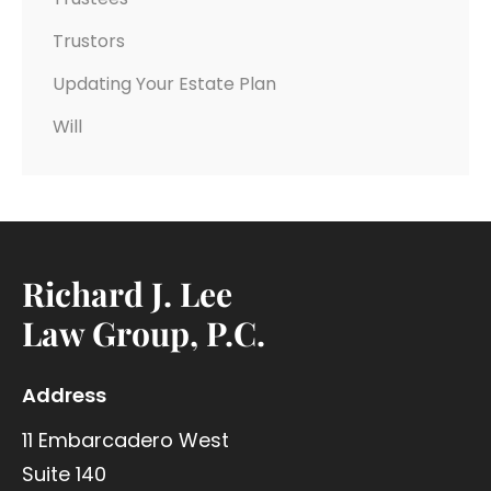
Trustors
Updating Your Estate Plan
Will
Richard J. Lee
Law Group, P.C.
Address
11 Embarcadero West
Suite 140