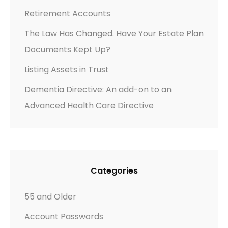
E
Retirement Accounts
”
The Law Has Changed. Have Your Estate Plan
A
Documents Kept Up?
C
T
Listing Assets in Trust
:
Dementia Directive: An add-on to an
T
Advanced Health Care Directive
I
M
E
T
O
Categories
R
E
55 and Older
V
Account Passwords
I