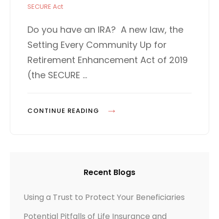
s
A
SECURE Act
t
T
e
E
Do you have an IRA? A new law, the
d
G
Setting Every Community Up for
o
O
n
R
Retirement Enhancement Act of 2019
I
(the SECURE …
E
S
T
CONTINUE READING
H
E
“
S
Recent Blogs
E
C
Using a Trust to Protect Your Beneficiaries
U
Potential Pitfalls of Life Insurance and
R