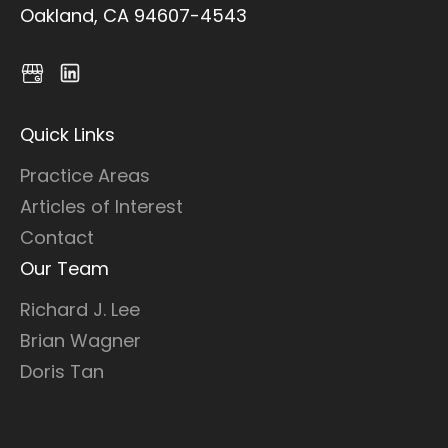
Oakland, CA 94607-4543
Quick Links
Practice Areas
Articles of Interest
Contact
Our Team
Richard J. Lee
Brian Wagner
Doris Tan