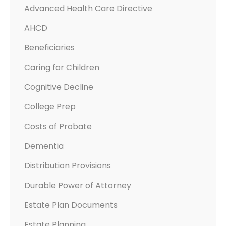
E
Advanced Health Care Directive
W
AHCD
I
R
Beneficiaries
A
Caring for Children
S
A
Cognitive Decline
N
College Prep
D
E
Costs of Probate
S
Dementia
T
Distribution Provisions
A
T
Durable Power of Attorney
E
Estate Plan Documents
P
L
Estate Planning