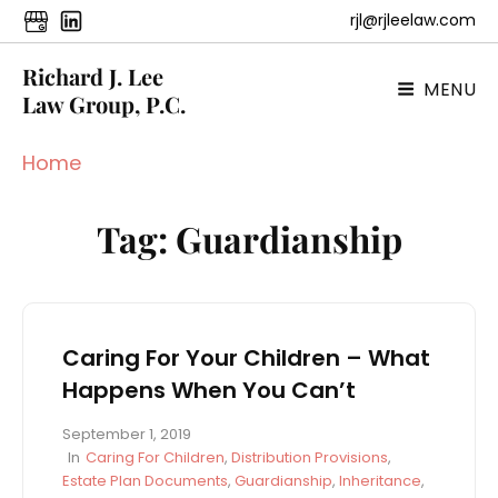
rjl@rjleelaw.com
Richard J. Lee
MENU
Law Group, P.C.
Home
Tag:
Guardianship
Caring For Your Children – What
Happens When You Can’t
P
September 1, 2019
o
C
In
Caring For Children
,
Distribution Provisions
,
s
A
Estate Plan Documents
,
Guardianship
,
Inheritance
,