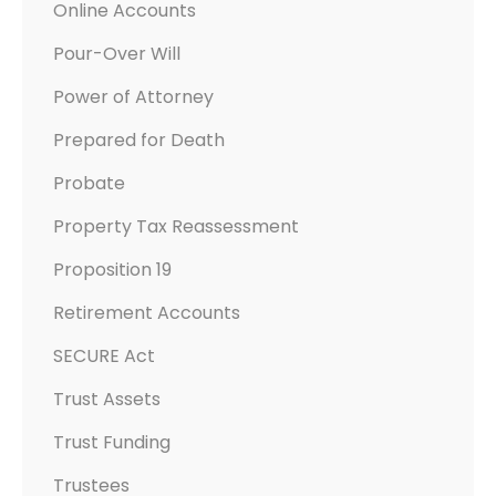
Online Accounts
Pour-Over Will
Power of Attorney
Prepared for Death
Probate
Property Tax Reassessment
Proposition 19
Retirement Accounts
SECURE Act
Trust Assets
Trust Funding
Trustees