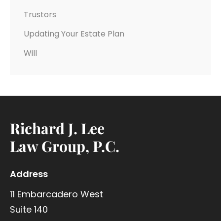
Trustors
Updating Your Estate Plan
Will
Richard J. Lee
Law Group, P.C.
Address
11 Embarcadero West
Suite 140