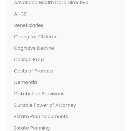
Advanced Health Care Directive
H
AHCD
A
P
Beneficiaries
P
Caring for Children
E
N
Cognitive Decline
S
College Prep
W
H
Costs of Probate
E
Dementia
N
Distribution Provisions
Y
O
Durable Power of Attorney
U
Estate Plan Documents
C
A
Estate Planning