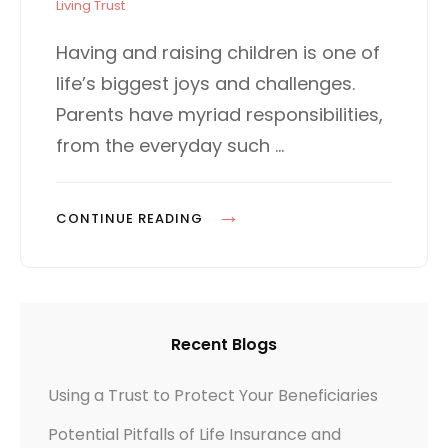
t
T
Living Trust
e
E
d
G
Having and raising children is one of
o
O
life’s biggest joys and challenges.
n
R
I
Parents have myriad responsibilities,
E
from the everyday such …
S
C
CONTINUE READING
A
R
I
N
Recent Blogs
G
F
Using a Trust to Protect Your Beneficiaries
O
Potential Pitfalls of Life Insurance and
R