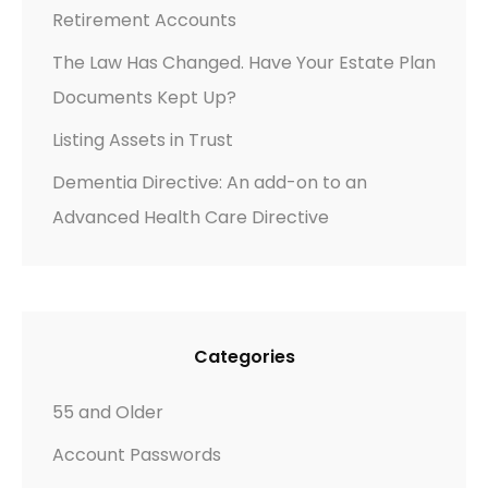
Y
Retirement Accounts
O
The Law Has Changed. Have Your Estate Plan
U
Documents Kept Up?
R
C
Listing Assets in Trust
H
Dementia Directive: An add-on to an
I
Advanced Health Care Directive
L
D
R
E
N
Categories
–
W
55 and Older
H
Account Passwords
A
T