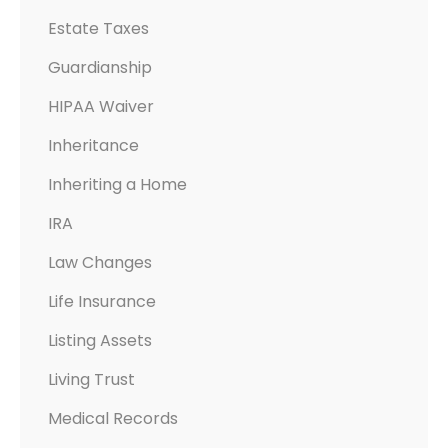
N
Estate Taxes
’
T
Guardianship
HIPAA Waiver
Inheritance
Inheriting a Home
IRA
Law Changes
Life Insurance
Listing Assets
Living Trust
Medical Records