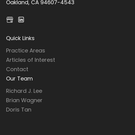
Oakland, CA 94607-4543
Quick Links
Practice Areas
Articles of Interest
Contact
Our Team
Richard J. Lee
Brian Wagner
Doris Tan