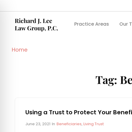
Richard J. Lee
Practice Areas
Our 
Law Group, P.C.
Home
Tag:
Be
Using a Trust to Protect Your Benefi
P
C
June 23, 2021
In
Beneficiaries
,
Living Trust
o
A