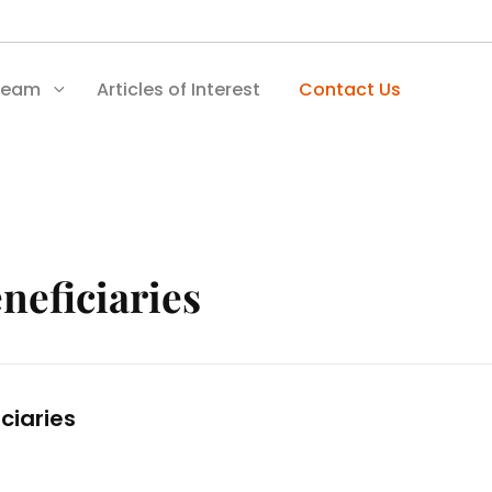
Team
Articles of Interest
Contact Us
neficiaries
ciaries