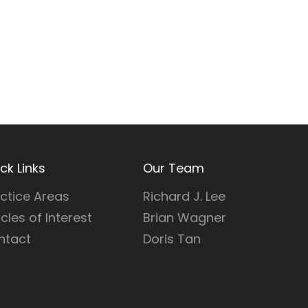
ck Links
Our Team
ctice Areas
Richard J. Lee
icles of Interest
Brian Wagner
ntact
Doris Tan