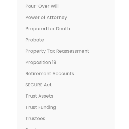
Pour-Over Will
Power of Attorney
Prepared for Death
Probate
Property Tax Reassessment
Proposition 19
Retirement Accounts
SECURE Act
Trust Assets
Trust Funding
Trustees