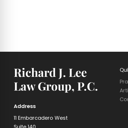
N
B
T
E
S
N
E
F
I
C
I
Richard J. Lee
A
Qui
R
Pra
Law Group, P.C.
I
Art
E
S
Co
Address
11 Embarcadero West
Suite 140