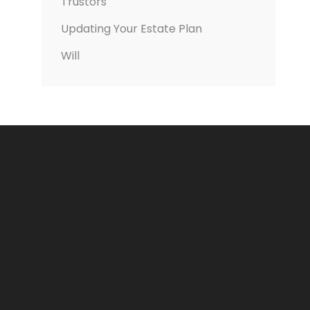
Trustors
Updating Your Estate Plan
Will