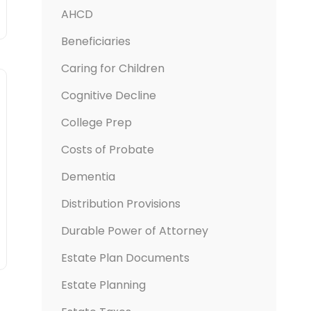
AHCD
Beneficiaries
Caring for Children
Cognitive Decline
College Prep
Costs of Probate
Dementia
Distribution Provisions
Durable Power of Attorney
Estate Plan Documents
Estate Planning