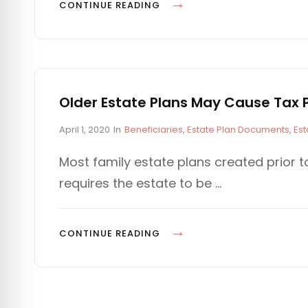
n
I
P
CONTINUE READING
E
P
O
S
R
T
O
E
T
N
E
T
Older Estate Plans May Cause Tax P
C
I
T
P
C
April 1, 2020
In
Beneficiaries
,
Estate Plan Documents
,
Est
A
o
A
Y
L
s
T
Most family estate plans created prior t
O
P
t
E
requires the estate to be …
U
e
G
I
d
O
R
T
o
R
B
F
n
I
O
CONTINUE READING
E
E
A
L
N
S
L
D
E
L
E
F
S
R