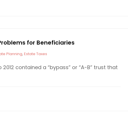
roblems for Beneficiaries
ate Planning
,
Estate Taxes
o 2012 contained a “bypass” or “A-B” trust that