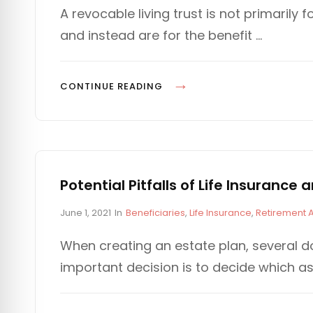
s
T
A revocable living trust is not primarily f
t
E
and instead are for the benefit …
e
G
d
O
o
R
n
I
U
CONTINUE READING
E
S
S
I
N
G
A
Potential Pitfalls of Life Insuranc
T
P
C
June 1, 2021
In
Beneficiaries
,
Life Insurance
,
Retirement 
R
o
A
U
s
T
When creating an estate plan, several d
S
t
E
important decision is to decide which as
e
G
T
d
O
T
o
R
O