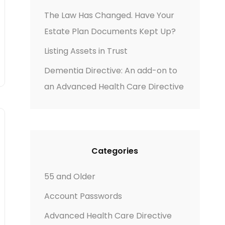
The Law Has Changed. Have Your
Estate Plan Documents Kept Up?
Listing Assets in Trust
Dementia Directive: An add-on to
an Advanced Health Care Directive
Categories
55 and Older
Account Passwords
Advanced Health Care Directive