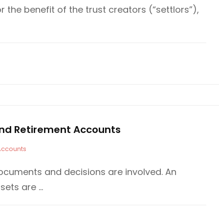
or the benefit of the trust creators (“settlors”),
e and Retirement Accounts
Accounts
ocuments and decisions are involved. An
sets are …