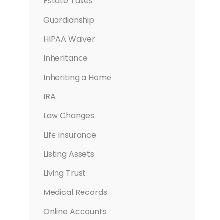
Estate Taxes
Guardianship
HIPAA Waiver
Inheritance
Inheriting a Home
IRA
Law Changes
Life Insurance
Listing Assets
Living Trust
Medical Records
Online Accounts