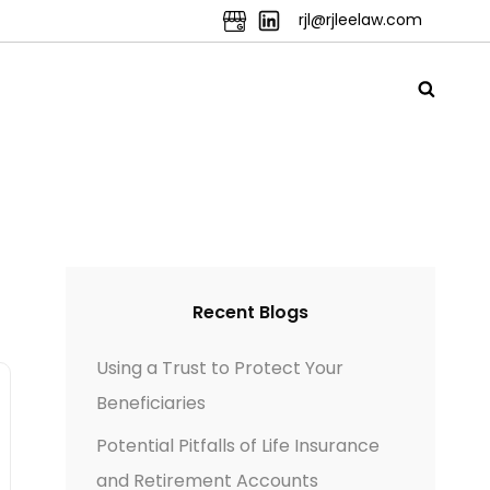
rjl@rjleelaw.com
Recent Blogs
Using a Trust to Protect Your
Beneficiaries
Potential Pitfalls of Life Insurance
and Retirement Accounts