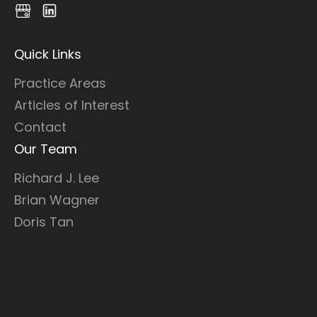
Quick Links
Practice Areas
Articles of Interest
Contact
Our Team
Richard J. Lee
Brian Wagner
Doris Tan