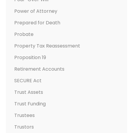
Power of Attorney
Prepared for Death
Probate
Property Tax Reassessment
Proposition 19
Retirement Accounts
SECURE Act
Trust Assets
Trust Funding
Trustees
Trustors