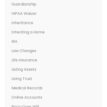
Guardianship
HIPAA Waiver
Inheritance
Inheriting a Home
IRA
Law Changes
Life Insurance
Listing Assets
Living Trust
Medical Records
Online Accounts
Pour-Over Will