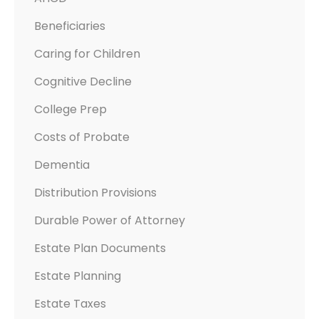
Beneficiaries
Caring for Children
Cognitive Decline
College Prep
Costs of Probate
Dementia
Distribution Provisions
Durable Power of Attorney
Estate Plan Documents
Estate Planning
Estate Taxes