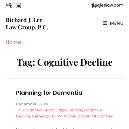
rjl@rjleelaw.com
Richard J. Lee
MENU
Law Group, P.C.
Home
Tag:
Cognitive Decline
Planning for Dementia
P
December 1, 2020
o
C
In
Advanced Health Care Directive
,
Cognitive
s
A
Decline
,
Dementia
,
HIPAA Waiver
,
Power Of Attorney
t
T
e
E