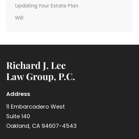
Updating Your Estate Plan
Will
Richard J. Lee
Law Group, P.C.
Address
11 Embarcadero West
Suite 140
Oakland, CA 94607-4543