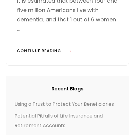
It is estimated that between four and
d
G
five million Americans live with
o
O
n
R
dementia, and that 1 out of 6 women
I
…
E
S
P
CONTINUE READING
L
A
N
N
Recent Blogs
I
N
Using a Trust to Protect Your Beneficiaries
G
Potential Pitfalls of Life Insurance and
F
O
Retirement Accounts
R