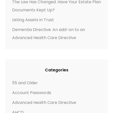
The Law Has Changed. Have Your Estate Plan
D
Documents Kept Up?
E
M
Listing Assets in Trust
E
Dementia Directive: An add-on to an
N
Advanced Health Care Directive
T
I
A
Categories
55 and Older
Account Passwords
Advanced Health Care Directive
AHCD