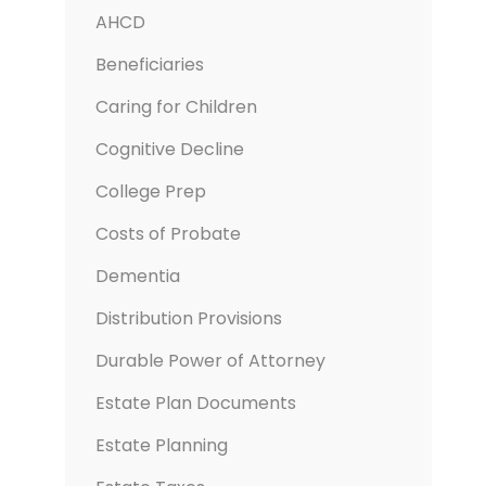
AHCD
Beneficiaries
Caring for Children
Cognitive Decline
College Prep
Costs of Probate
Dementia
Distribution Provisions
Durable Power of Attorney
Estate Plan Documents
Estate Planning