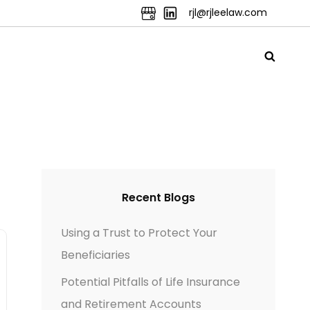
rjl@rjleelaw.com
Recent Blogs
Using a Trust to Protect Your
Beneficiaries
Potential Pitfalls of Life Insurance
and Retirement Accounts