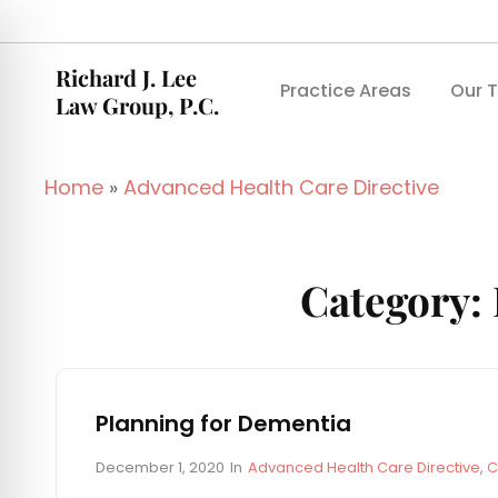
Richard J. Lee
Practice Areas
Our 
Law Group, P.C.
Home
»
Advanced Health Care Directive
Category:
Planning for Dementia
P
C
December 1, 2020
In
Advanced Health Care Directive
,
C
o
A