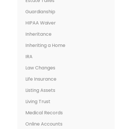
Estate Taxes
Guardianship
HIPAA Waiver
Inheritance
Inheriting a Home
IRA
Law Changes
Life Insurance
Listing Assets
Living Trust
Medical Records
Online Accounts