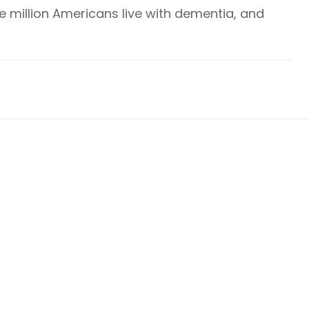
ve million Americans live with dementia, and