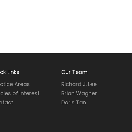
ck Links
Our Team
ctice Areas
Richard J. Lee
icles of Interest
Brian Wagner
ntact
Doris Tan