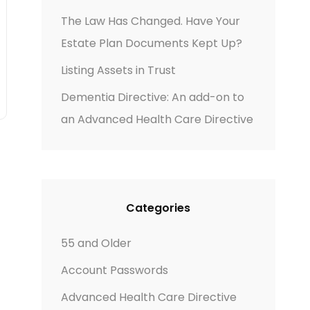
The Law Has Changed. Have Your
Estate Plan Documents Kept Up?
Listing Assets in Trust
Dementia Directive: An add-on to
an Advanced Health Care Directive
Categories
55 and Older
Account Passwords
Advanced Health Care Directive