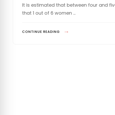
s
T
It is estimated that between four and fi
t
E
that 1 out of 6 women …
e
G
d
O
o
R
n
I
P
CONTINUE READING
E
L
S
A
N
N
I
N
G
F
O
R
D
E