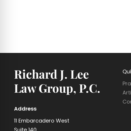
Richard J. Lee
Qui
Pra
Law Group, P.C.
Art
Co
Address
11 Embarcadero West
Suite 140