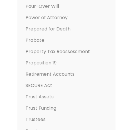
Pour-Over Will
Power of Attorney
Prepared for Death
Probate
Property Tax Reassessment
Proposition 19
Retirement Accounts
SECURE Act
Trust Assets
Trust Funding
Trustees