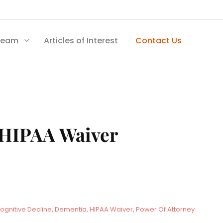
Team
Articles of Interest
Contact Us
HIPAA Waiver
ognitive Decline
,
Dementia
,
HIPAA Waiver
,
Power Of Attorney