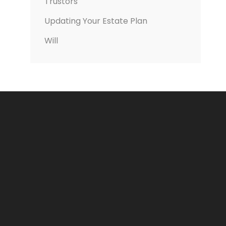
Trustors
Updating Your Estate Plan
Will