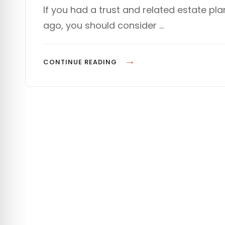
s
T
If you had a trust and related estate 
t
E
ago, you should consider …
e
G
d
O
o
R
n
I
T
CONTINUE READING
E
H
S
E
L
A
W
H
A
S
C
H
A
N