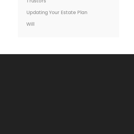
Trustors
Updating Your Estate Plan
Will