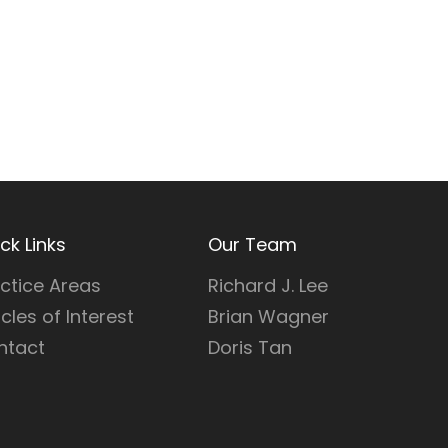
ck Links
Our Team
ctice Areas
Richard J. Lee
icles of Interest
Brian Wagner
ntact
Doris Tan