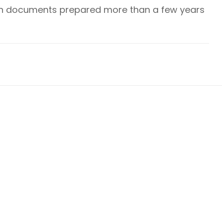
plan documents prepared more than a few years