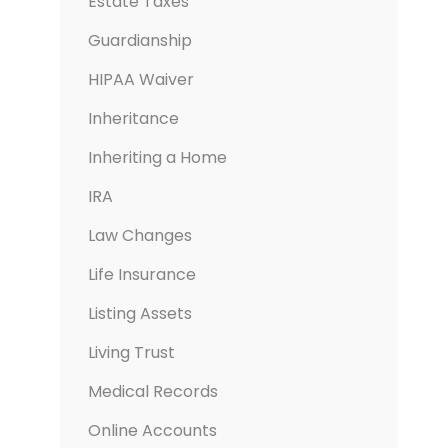
Estate Taxes
Guardianship
HIPAA Waiver
Inheritance
Inheriting a Home
IRA
Law Changes
Life Insurance
Listing Assets
Living Trust
Medical Records
Online Accounts