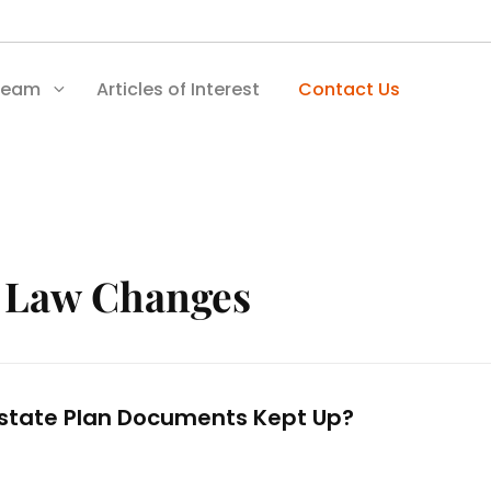
Team
Articles of Interest
Contact Us
:
Law Changes
state Plan Documents Kept Up?