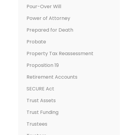
Pour-Over Will
Power of Attorney
Prepared for Death
Probate
Property Tax Reassessment
Proposition 19
Retirement Accounts
SECURE Act
Trust Assets
Trust Funding
Trustees