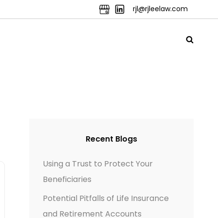
rjl@rjleelaw.com
Recent Blogs
Using a Trust to Protect Your
Beneficiaries
Potential Pitfalls of Life Insurance
and Retirement Accounts