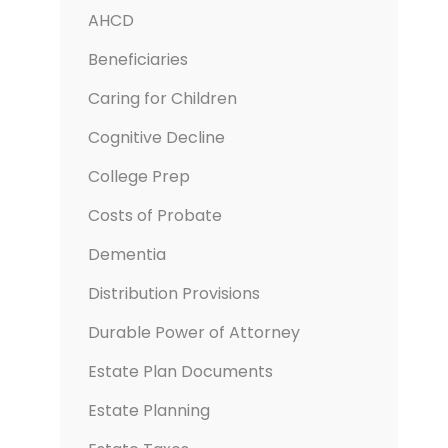
AHCD
Beneficiaries
Caring for Children
Cognitive Decline
College Prep
Costs of Probate
Dementia
Distribution Provisions
Durable Power of Attorney
Estate Plan Documents
Estate Planning