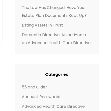
The Law Has Changed. Have Your
Estate Plan Documents Kept Up?
Listing Assets in Trust
Dementia Directive: An add-on to
an Advanced Health Care Directive
Categories
55 and Older
Account Passwords
Advanced Health Care Directive