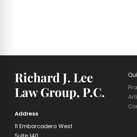
Richard J. Lee
Qui
Pra
Law Group, P.C.
Art
Co
Address
11 Embarcadero West
Suite 140