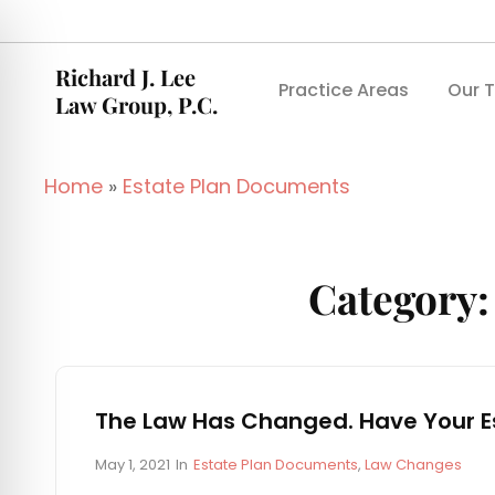
Richard J. Lee
Practice Areas
Our 
Law Group, P.C.
Home
»
Estate Plan Documents
Category
The Law Has Changed. Have Your E
P
C
May 1, 2021
In
Estate Plan Documents
,
Law Changes
o
A