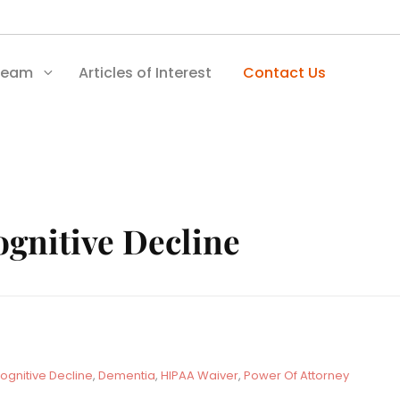
Team
Articles of Interest
Contact Us
gnitive Decline
ognitive Decline
,
Dementia
,
HIPAA Waiver
,
Power Of Attorney