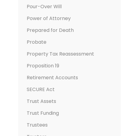
Pour-Over Will
Power of Attorney
Prepared for Death
Probate
Property Tax Reassessment
Proposition 19
Retirement Accounts
SECURE Act
Trust Assets
Trust Funding
Trustees