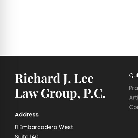
Richard J. Lee
Qui
Pra
Law Group, P.C.
Art
Co
Address
11 Embarcadero West
Suite 140