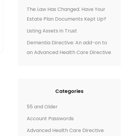
The Law Has Changed. Have Your
Estate Plan Documents Kept Up?
Listing Assets in Trust
Dementia Directive: An add-on to
an Advanced Health Care Directive
Categories
55 and Older
Account Passwords
Advanced Health Care Directive