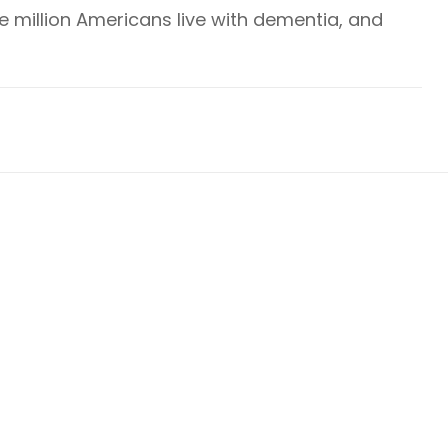
ve million Americans live with dementia, and