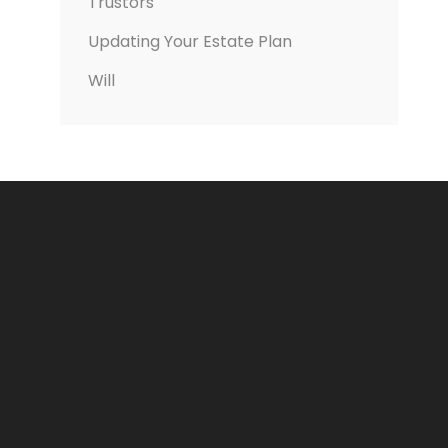
Trustors
Updating Your Estate Plan
Will