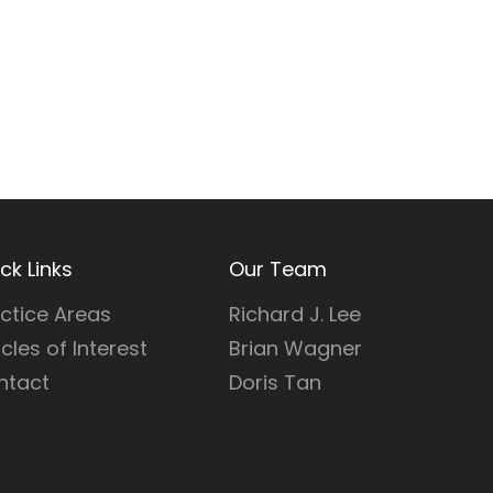
ck Links
Our Team
ctice Areas
Richard J. Lee
icles of Interest
Brian Wagner
ntact
Doris Tan