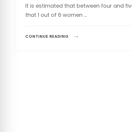
s
T
It is estimated that between four and fi
t
E
that 1 out of 6 women …
e
G
d
O
o
R
n
I
P
CONTINUE READING
E
L
S
A
N
N
I
N
G
F
O
R
D
E