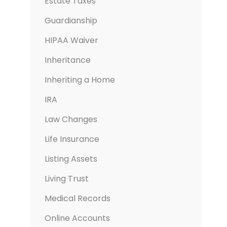
Estate Taxes
Guardianship
HIPAA Waiver
Inheritance
Inheriting a Home
IRA
Law Changes
Life Insurance
Listing Assets
Living Trust
Medical Records
Online Accounts