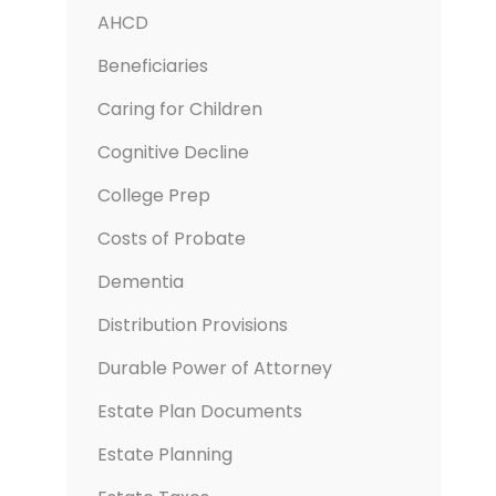
AHCD
Beneficiaries
Caring for Children
Cognitive Decline
College Prep
Costs of Probate
Dementia
Distribution Provisions
Durable Power of Attorney
Estate Plan Documents
Estate Planning