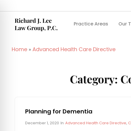
Richard J. Lee
Practice Areas
Our 
Law Group, P.C.
Home
»
Advanced Health Care Directive
Category:
Co
Planning for Dementia
P
C
December 1, 2020
In
Advanced Health Care Directive
,
C
o
A