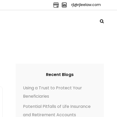
rjl@rjleelaw.com
Recent Blogs
Using a Trust to Protect Your
Beneficiaries
Potential Pitfalls of Life Insurance
and Retirement Accounts