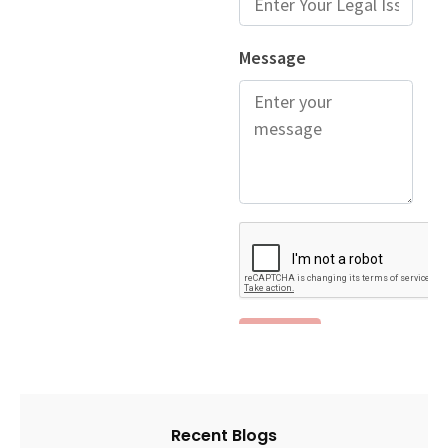
Recent Blogs