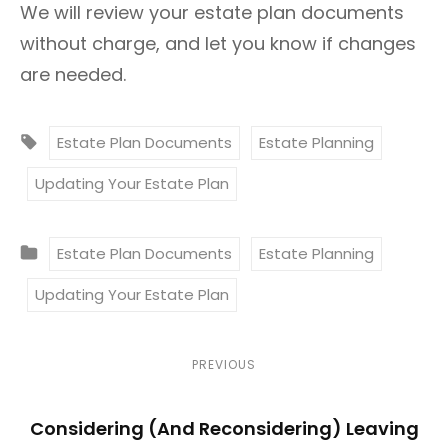
We will review your estate plan documents
without charge, and let you know if changes
are needed.
T
Estate Plan Documents
Estate Planning
A
Updating Your Estate Plan
G
S
C
:
Estate Plan Documents
Estate Planning
A
Updating Your Estate Plan
T
E
G
P
P
PREVIOUS
O
r
o
R
Considering (And Reconsidering) Leaving
e
I