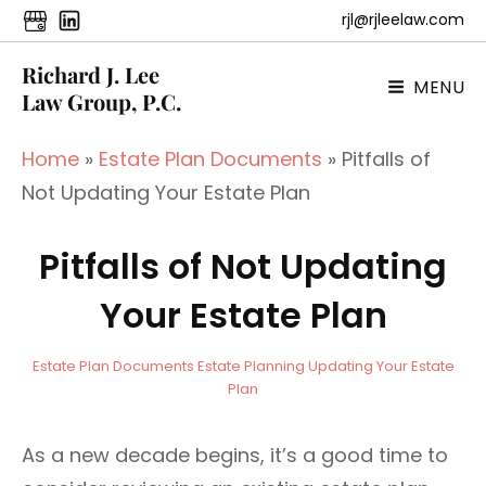
rjl@rjleelaw.com
Richard J. Lee
MENU
Law Group, P.C.
Home
»
Estate Plan Documents
»
Pitfalls of
Not Updating Your Estate Plan
Pitfalls of Not Updating
Your Estate Plan
a
B
C
Estate Plan Documents
Estate Planning
Updating Your Estate
d
y
A
Plan
m
T
i
E
As a new decade begins, it’s a good time to
n
G
O