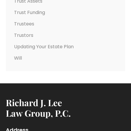
Trust Assets
Trust Funding
Trustees
Trustors
Updating Your Estate Plan
Will
Richard J. Lee
Law Group, P.C.
Address