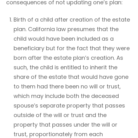
consequences of not updating one’s plan:
Birth of a child after creation of the estate
plan. California law presumes that the
child would have been included as a
beneficiary but for the fact that they were
born after the estate plan’s creation. As
such, the child is entitled to inherit the
share of the estate that would have gone
to them had there been no will or trust,
which may include both the deceased
spouse’s separate property that passes
outside of the will or trust and the
property that passes under the will or
trust, proportionately from each