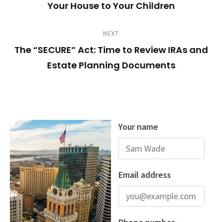
s
Your House to Your Children
v
E
i
t
S
N
NEXT
o
n
The “SECURE” Act: Time to Review IRAs and
e
u
Estate Planning Documents
x
s
a
t
P
v
P
o
o
s
i
s
t
g
t
a
t
i