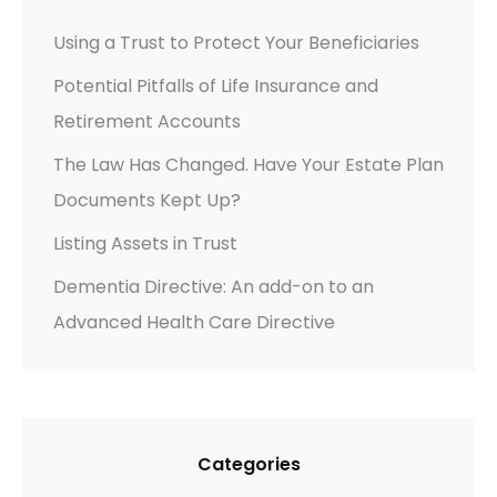
Using a Trust to Protect Your Beneficiaries
Potential Pitfalls of Life Insurance and
Retirement Accounts
The Law Has Changed. Have Your Estate Plan
Documents Kept Up?
Listing Assets in Trust
Dementia Directive: An add-on to an
Advanced Health Care Directive
Categories