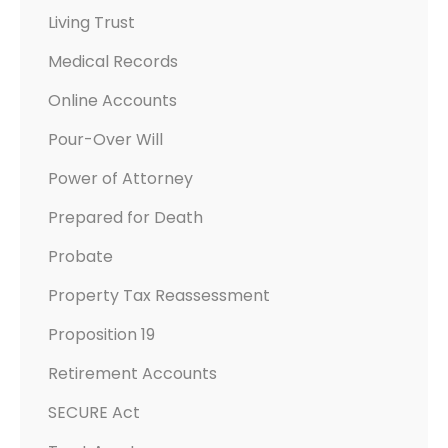
Living Trust
Medical Records
Online Accounts
Pour-Over Will
Power of Attorney
Prepared for Death
Probate
Property Tax Reassessment
Proposition 19
Retirement Accounts
SECURE Act