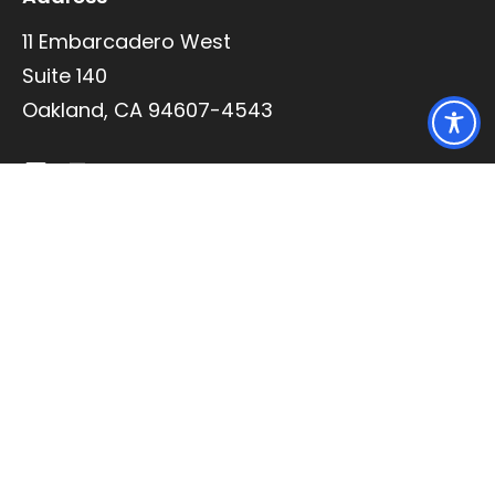
11 Embarcadero West
Suite 140
Oakland, CA 94607-4543
Quick Links
Practice Areas
Articles of Interest
Contact
Our Team
Richard J. Lee
Brian Wagner