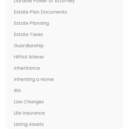
Durable Power of Attorney
Estate Plan Documents
Estate Planning
Estate Taxes
Guardianship
HIPAA Waiver
Inheritance
Inheriting a Home
IRA
Law Changes
Life Insurance
Listing Assets