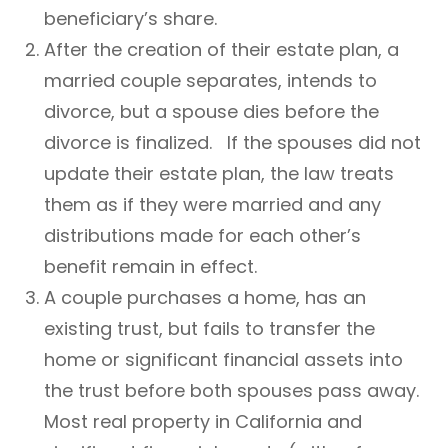
beneficiary’s share.
After the creation of their estate plan, a
married couple separates, intends to
divorce, but a spouse dies before the
divorce is finalized. If the spouses did not
update their estate plan, the law treats
them as if they were married and any
distributions made for each other’s
benefit remain in effect.
A couple purchases a home, has an
existing trust, but fails to transfer the
home or significant financial assets into
the trust before both spouses pass away.
Most real property in California and