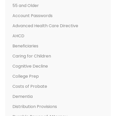
55 and Older
Account Passwords
Advanced Health Care Directive
AHCD
Beneficiaries
Caring for Children
Cognitive Decline
College Prep
Costs of Probate
Dementia
Distribution Provisions