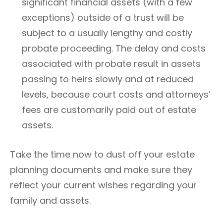
significant financial assets (with a few
exceptions) outside of a trust will be
subject to a usually lengthy and costly
probate proceeding. The delay and costs
associated with probate result in assets
passing to heirs slowly and at reduced
levels, because court costs and attorneys’
fees are customarily paid out of estate
assets.
Take the time now to dust off your estate
planning documents and make sure they
reflect your current wishes regarding your
family and assets.