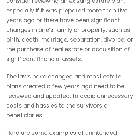
consider reviewing an existing estate plan,
R
especially if it was prepared more than five
I
E
years ago or there have been significant
S
changes in one’s family or property, such as
birth, death, marriage, separation, divorce, or
the purchase of real estate or acquisition of
significant financial assets.
The laws have changed and most estate
plans created a few years ago need to be
reviewed and updated, to avoid unnecessary
costs and hassles to the survivors or
beneficiaries
Here are some examples of unintended