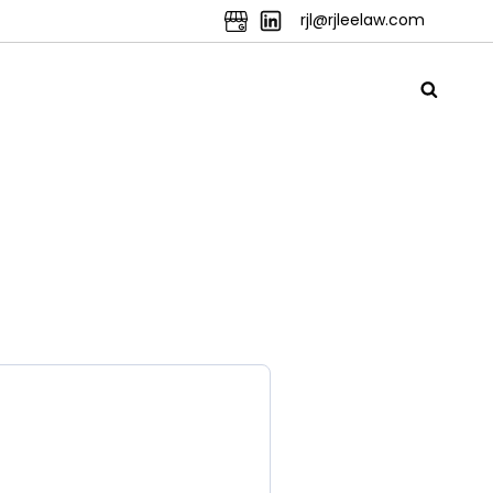
rjl@rjleelaw.com