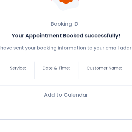
Booking ID:
Your Appointment Booked successfully!
have sent your booking information to your email addr
Service:
Date & Time:
Customer Name:
Add to Calendar