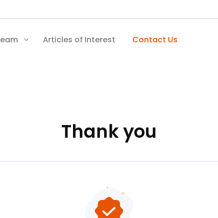
Team
Articles of Interest
Contact Us
Thank you