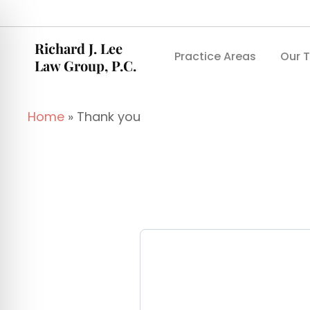
Richard J. Lee
Practice Areas
Our 
Law Group, P.C.
Home
»
Thank you