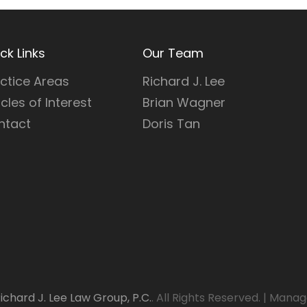
ck Links
Our Team
ctice Areas
Richard J. Lee
icles of Interest
Brian Wagner
ntact
Doris Tan
ichard J. Lee Law Group, P.C.
. All Rights Reserved.
|
Manag