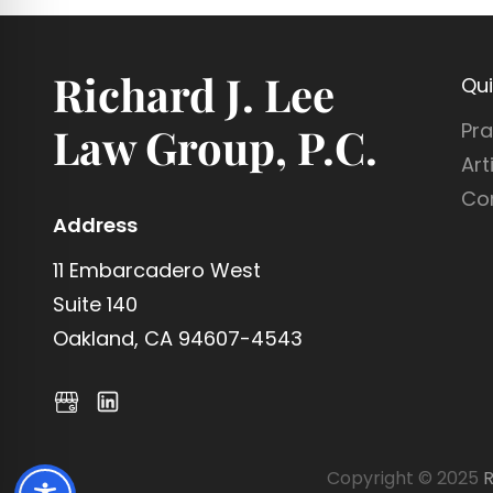
Richard J. Lee
Qui
Pra
Law Group, P.C.
Art
Co
Address
11 Embarcadero West
Suite 140
Oakland, CA 94607-4543
Copyright © 2025
R