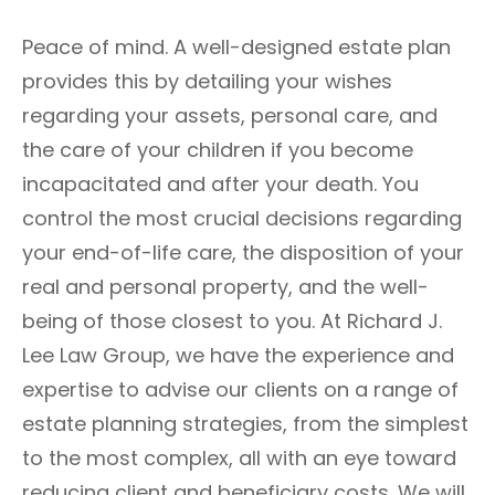
Peace of mind. A well-designed estate plan
provides this by detailing your wishes
regarding your assets, personal care, and
the care of your children if you become
incapacitated and after your death. You
control the most crucial decisions regarding
your end-of-life care, the disposition of your
real and personal property, and the well-
being of those closest to you. At Richard J.
Lee Law Group, we have the experience and
expertise to advise our clients on a range of
estate planning strategies, from the simplest
to the most complex, all with an eye toward
reducing client and beneficiary costs. We will