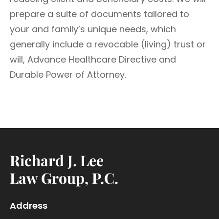
prepare a suite of documents tailored to
your and family’s unique needs, which
generally include a revocable (living) trust or
will, Advance Healthcare Directive and
Durable Power of Attorney.
Richard J. Lee
Law Group, P.C.
Address