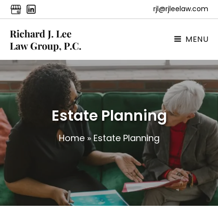
rjl@rjleelaw.com
Richard J. Lee
MENU
Law Group, P.C.
Estate Planning
Home
»
Estate Planning