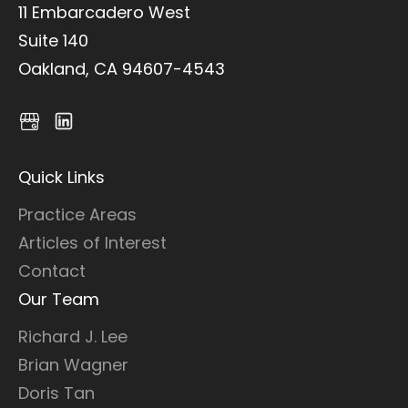
11 Embarcadero West
Suite 140
Oakland, CA 94607-4543
Quick Links
Practice Areas
Articles of Interest
Contact
Our Team
Richard J. Lee
Brian Wagner
Doris Tan